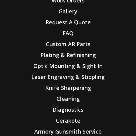
Work Orders
Gallery
Request A Quote
FAQ
Custom AR Parts
Plating & Refinishing
Optic Mounting & Sight In
Laser Engraving & Stippling
Knife Sharpening
Cleaning
Diagnostics
Cerakote
Armory Gunsmith Service