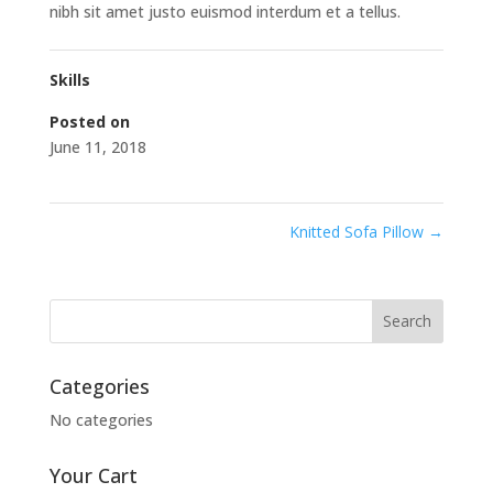
nibh sit amet justo euismod interdum et a tellus.
Skills
Posted on
June 11, 2018
Knitted Sofa Pillow
→
Categories
No categories
Your Cart