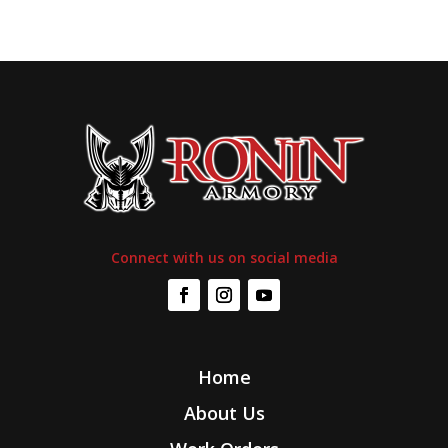
Connect with us on social media
Home
About Us