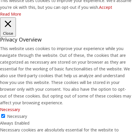
This website uses cookies to improve your experience. We'll assume
you're ok with this, but you can opt-out if you wish.
Accept
Read More
Close
Privacy Overview
This website uses cookies to improve your experience while you
navigate through the website. Out of these, the cookies that are
categorized as necessary are stored on your browser as they are
essential for the working of basic functionalities of the website. We
also use third-party cookies that help us analyze and understand
how you use this website. These cookies will be stored in your
browser only with your consent. You also have the option to opt-
out of these cookies. But opting out of some of these cookies may
affect your browsing experience.
Necessary
Necessary
Always Enabled
Necessary cookies are absolutely essential for the website to