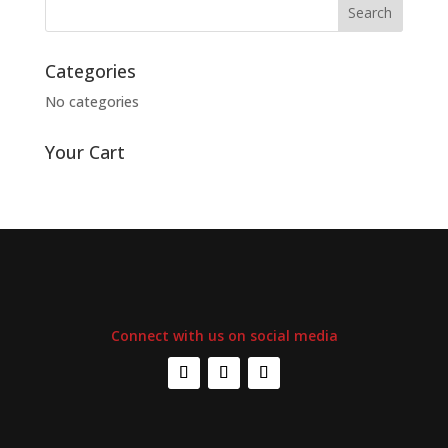
Categories
No categories
Your Cart
Connect with us on social media