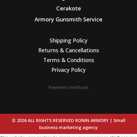
Cerakote
Armory Gunsmith Service
Shipping Policy
Returns & Cancellations
Terms & Conditions
Privacy Policy
Payment methods
© 2026 ALL RIGHTS RESERVED RONIN ARMORY |
Small
business marketing agency