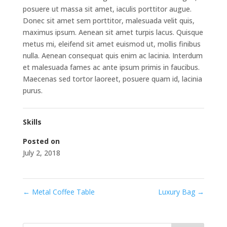
posuere ut massa sit amet, iaculis porttitor augue.
Donec sit amet sem porttitor, malesuada velit quis,
maximus ipsum. Aenean sit amet turpis lacus. Quisque
metus mi, eleifend sit amet euismod ut, mollis finibus
nulla. Aenean consequat quis enim ac lacinia. Interdum
et malesuada fames ac ante ipsum primis in faucibus.
Maecenas sed tortor laoreet, posuere quam id, lacinia
purus.
Skills
Posted on
July 2, 2018
←
Metal Coffee Table
Luxury Bag
→