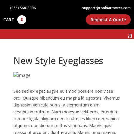
(956) 568-8006
support@roninarmorer.com
0
CART
Request A Quote
New Style Eyeglasses
Sed sed ex eget augue euismod posuere non vitae
orci. Quisque bibendum eu magna id egestas. Vivamus
dignissim vehicula purus, a elementum enim
vestibulum rutrum. Nam molestie velit eros, interdum
tempor ligula aliquam nec. In ultrices libero nec sapien
aliquam, non dictum metus venenatis. Mauris quis
massa ut arcu tincidunt gravida. Mauris urna magna,