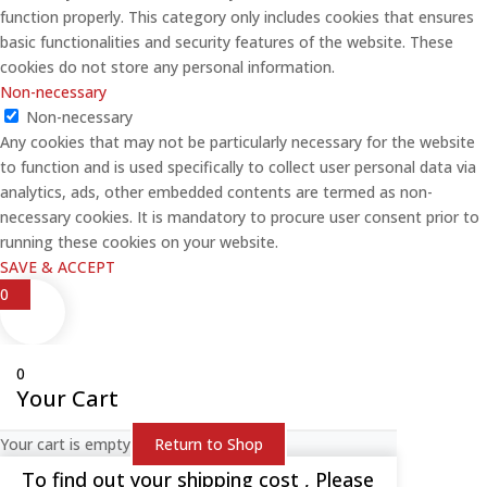
function properly. This category only includes cookies that ensures
basic functionalities and security features of the website. These
cookies do not store any personal information.
Non-necessary
Non-necessary
Any cookies that may not be particularly necessary for the website
to function and is used specifically to collect user personal data via
analytics, ads, other embedded contents are termed as non-
necessary cookies. It is mandatory to procure user consent prior to
running these cookies on your website.
SAVE & ACCEPT
0
0
Your Cart
Your cart is empty
Return to Shop
To find out your shipping cost , Please