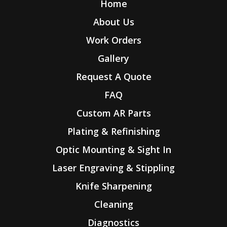
Home
About Us
Work Orders
Gallery
Request A Quote
FAQ
Custom AR Parts
Plating & Refinishing
Optic Mounting & Sight In
Laser Engraving & Stippling
Knife Sharpening
Cleaning
Diagnostics